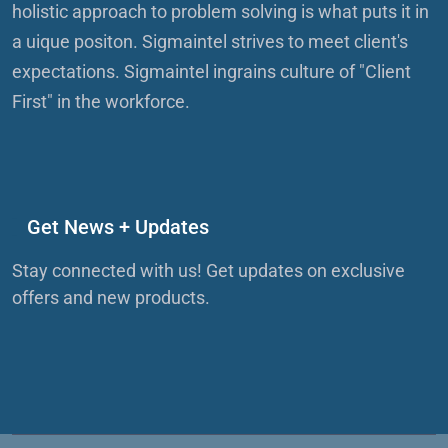
holistic approach to problem solving is what puts it in
a uique positon. Sigmaintel strives to meet client's
expectations. Sigmaintel ingrains culture of "Client
First" in the workforce.
Get News + Updates
Stay connected with us! Get updates on exclusive
offers and new products.