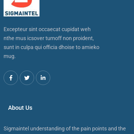
Excepteur sint occaecat cupidat weh
nthe mus icsover turnoff non proident,
sunt in culpa qui officia dhoise to amieko
mug.
About Us
Sigmaintel understanding of the pain points and the