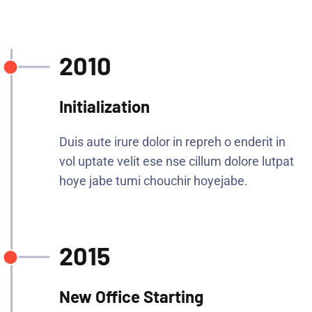
2010
Initialization
Duis aute irure dolor in repreh o enderit in
vol uptate velit ese nse cillum dolore lutpat
hoye jabe tumi chouchir hoyejabe.
2015
New Office Starting