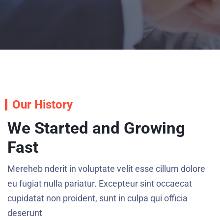
Our History
We Started and Growing
Fast
Mereheb nderit in voluptate velit esse cillum dolore
eu fugiat nulla pariatur. Excepteur sint occaecat
cupidatat non proident, sunt in culpa qui officia
deserunt