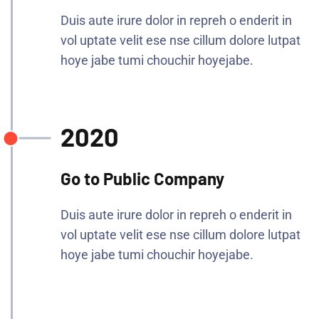
Duis aute irure dolor in repreh o enderit in
vol uptate velit ese nse cillum dolore lutpat
hoye jabe tumi chouchir hoyejabe.
2020
Go to Public Company
Duis aute irure dolor in repreh o enderit in
vol uptate velit ese nse cillum dolore lutpat
hoye jabe tumi chouchir hoyejabe.