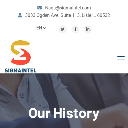
Nags@sigmaintel.com
3033 Ogden Ave. Suite 113, Lisle IL 60532
EN
Our History