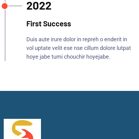
2022
First Success
Duis aute irure dolor in repreh o enderit in
vol uptate velit ese nse cillum dolore lutpat
hoye jabe tumi chouchir hoyejabe.