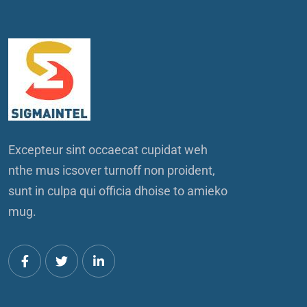
Excepteur sint occaecat cupidat weh
nthe mus icsover turnoff non proident,
sunt in culpa qui officia dhoise to amieko
mug.