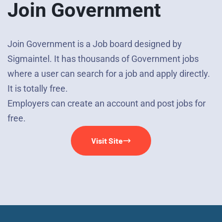
Join Government
Join Government is a Job board designed by
Sigmaintel. It has thousands of Government jobs
where a user can search for a job and apply directly.
It is totally free.
Employers can create an account and post jobs for
free.
Visit Site