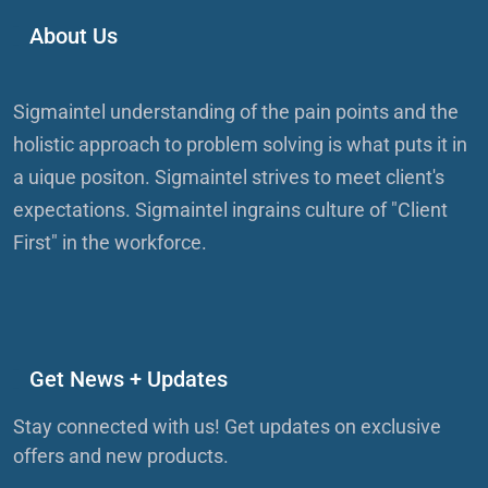
About Us
Sigmaintel understanding of the pain points and the
holistic approach to problem solving is what puts it in
a uique positon. Sigmaintel strives to meet client's
expectations. Sigmaintel ingrains culture of "Client
First" in the workforce.
Get News + Updates
Stay connected with us! Get updates on exclusive
offers and new products.