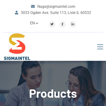
Nags@sigmaintel.com
3033 Ogden Ave. Suite 113, Lisle IL 60532
EN
Products