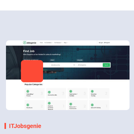
ITJobsgenie