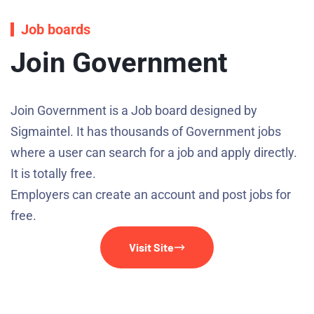
Job boards
Join Government
Join Government is a Job board designed by
Sigmaintel. It has thousands of Government jobs
where a user can search for a job and apply directly.
It is totally free.
Employers can create an account and post jobs for
free.
Visit Site