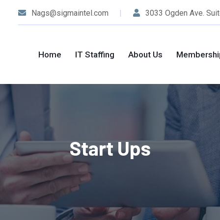
Nags@sigmaintel.com
3033 Ogden Ave. Suit
Home
IT Staffing
About Us
Membershi
Start Ups