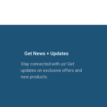
Get News + Updates
Stay connected with us! Get
updates on exclusive offers and
new products.