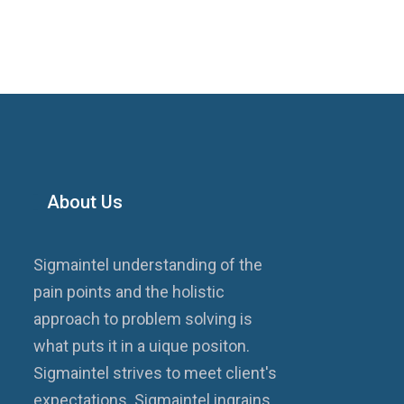
About Us
Sigmaintel understanding of the
pain points and the holistic
approach to problem solving is
what puts it in a uique positon.
Sigmaintel strives to meet client's
expectations. Sigmaintel ingrains