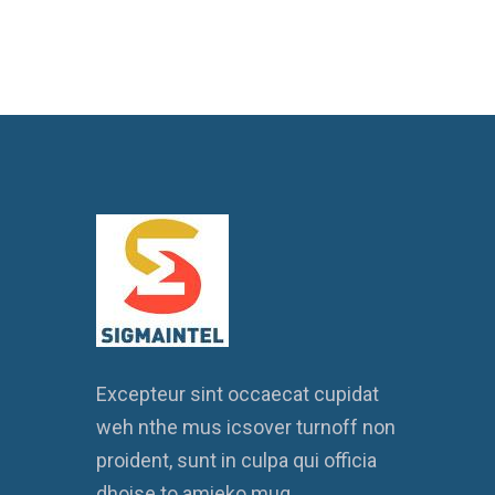
Excepteur sint occaecat cupidat
weh nthe mus icsover turnoff non
proident, sunt in culpa qui officia
dhoise to amieko mug.