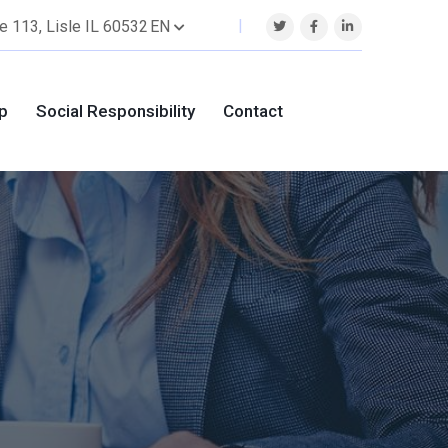
EN
e 113, Lisle IL 60532
p
Social Responsibility
Contact