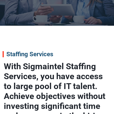
Staffing Services
With Sigmaintel Staffing
Services, you have access
to large pool of IT talent.
Achieve objectives without
investing significant time