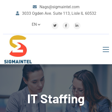
Nags@sigmaintel.com
3033 Ogden Ave. Suite 113, Lisle IL 60532
EN
IT Staffing