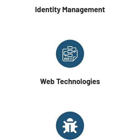
Identity Management
Web Technologies