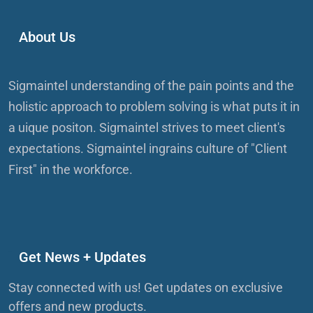
About Us
Sigmaintel understanding of the pain points and the
holistic approach to problem solving is what puts it in
a uique positon. Sigmaintel strives to meet client's
expectations. Sigmaintel ingrains culture of "Client
First" in the workforce.
Get News + Updates
Stay connected with us! Get updates on exclusive
offers and new products.