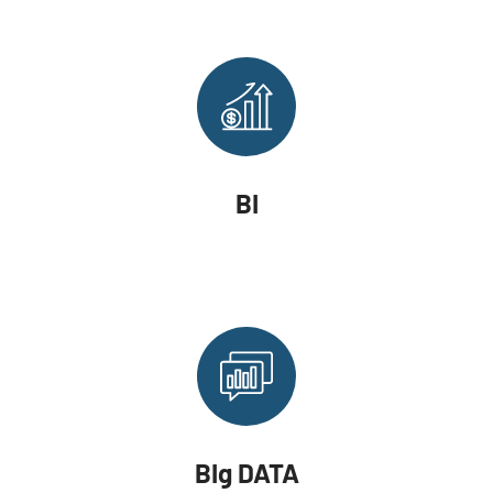
BI
BIg DATA