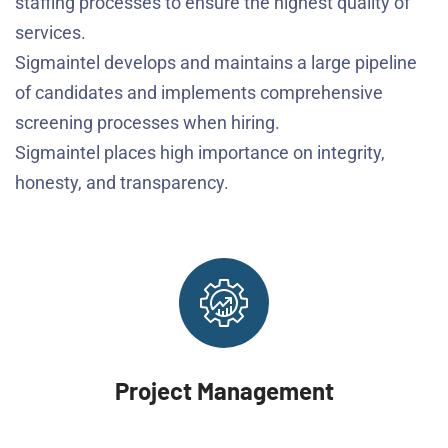
staffing processes to ensure the highest quality of
services.
Sigmaintel develops and maintains a large pipeline
of candidates and implements comprehensive
screening processes when hiring.
Sigmaintel places high importance on integrity,
honesty, and transparency.
Project Management