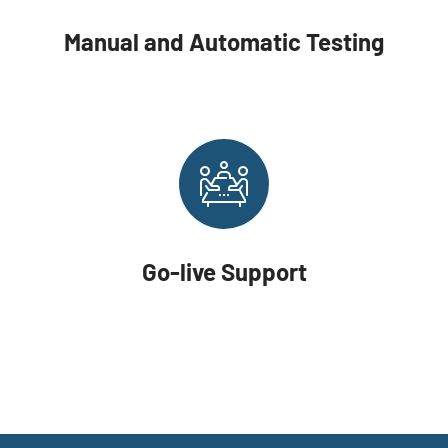
Manual and Automatic Testing
Go-live Support