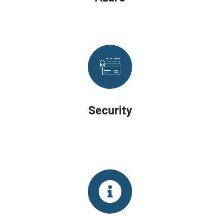
Security