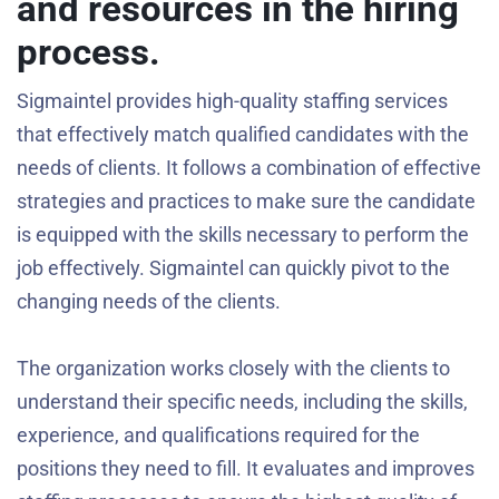
and resources in the hiring
process.
Sigmaintel provides high-quality staffing services
that effectively match qualified candidates with the
needs of clients. It follows a combination of effective
strategies and practices to make sure the candidate
is equipped with the skills necessary to perform the
job effectively. Sigmaintel can quickly pivot to the
changing needs of the clients.
The organization works closely with the clients to
understand their specific needs, including the skills,
experience, and qualifications required for the
positions they need to fill. It evaluates and improves