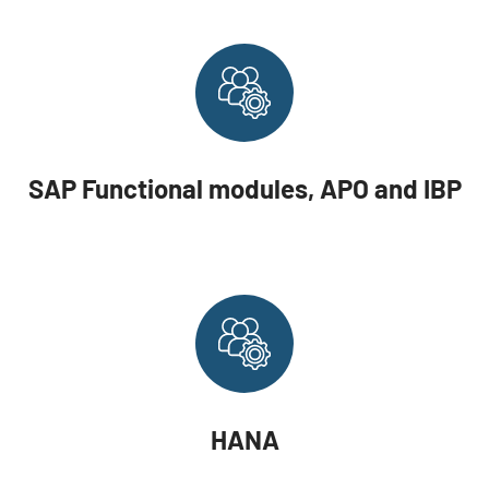
SAP Functional modules, APO and IBP
HANA