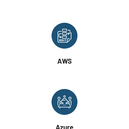
AWS
Azure