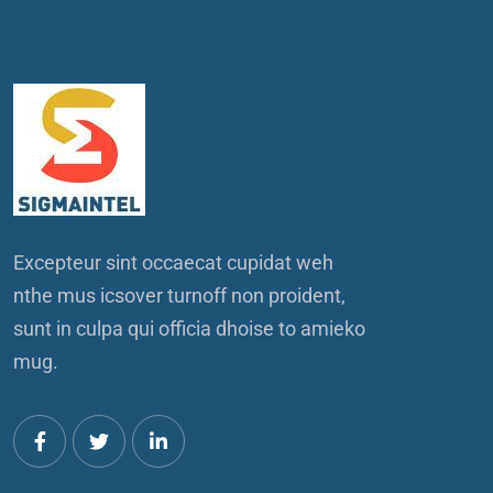
Excepteur sint occaecat cupidat weh
nthe mus icsover turnoff non proident,
sunt in culpa qui officia dhoise to amieko
mug.