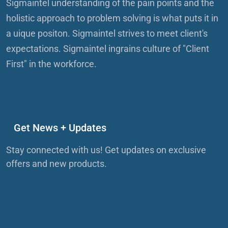
Sigmaintel understanding of the pain points and the
holistic approach to problem solving is what puts it in
a uique positon. Sigmaintel strives to meet client's
expectations. Sigmaintel ingrains culture of "Client
First" in the workforce.
Get News + Updates
Stay connected with us! Get updates on exclusive
offers and new products.