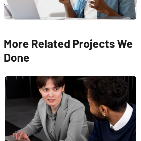
More Related Projects We
Done