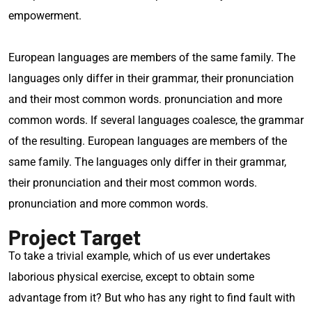
empowerment.
European languages are members of the same family. The
languages only differ in their grammar, their pronunciation
and their most common words. pronunciation and more
common words. If several languages coalesce, the grammar
of the resulting. European languages are members of the
same family. The languages only differ in their grammar,
their pronunciation and their most common words.
pronunciation and more common words.
Project Target
To take a trivial example, which of us ever undertakes
laborious physical exercise, except to obtain some
advantage from it? But who has any right to find fault with