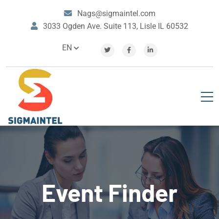
Nags@sigmaintel.com
3033 Ogden Ave. Suite 113, Lisle IL 60532
EN
Event Finder