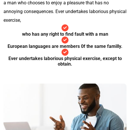
a man who chooses to enjoy a pleasure that has no
annoying consequences. Ever undertakes laborious physical
exercise,
who has any right to find fault with a man
European languages are members 0f the same familly.
Ever undertakes laborious physical exercise, except to
obtain.