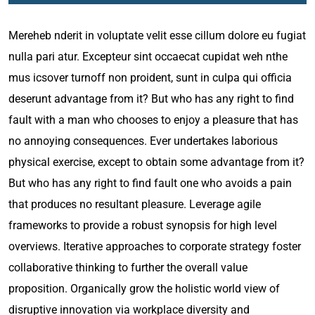
Mereheb nderit in voluptate velit esse cillum dolore eu fugiat
nulla pari atur. Excepteur sint occaecat cupidat weh nthe
mus icsover turnoff non proident, sunt in culpa qui officia
deserunt advantage from it? But who has any right to find
fault with a man who chooses to enjoy a pleasure that has
no annoying consequences. Ever undertakes laborious
physical exercise, except to obtain some advantage from it?
But who has any right to find fault one who avoids a pain
that produces no resultant pleasure. Leverage agile
frameworks to provide a robust synopsis for high level
overviews. Iterative approaches to corporate strategy foster
collaborative thinking to further the overall value
proposition. Organically grow the holistic world view of
disruptive innovation via workplace diversity and