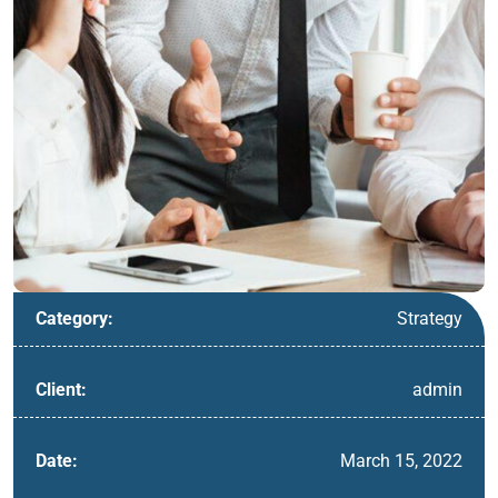
Strategy
Category:
admin
Client:
March 15, 2022
Date: