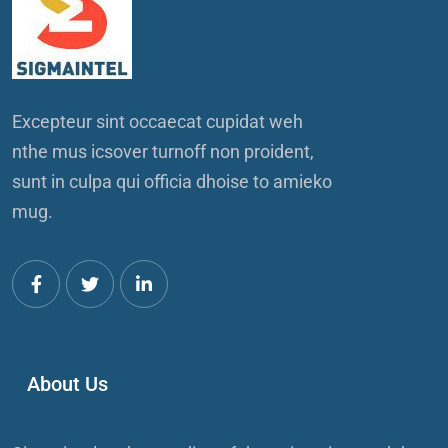
Excepteur sint occaecat cupidat weh
nthe mus icsover turnoff non proident,
sunt in culpa qui officia dhoise to amieko
mug.
About Us