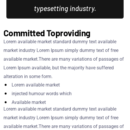
typesetting industry.
Committed Toproviding
Lorem available market standard dummy text available
market industry Lorem Ipsum simply dummy text of free
available market.There are many variations of passages of
Lorem Ipsum available, but the majority have suffered
alteration in some form.
Lorem available market
injected humour words which
Available market
Lorem available market standard dummy text available
market industry Lorem Ipsum simply dummy text of free
available market.There are many variations of passages of