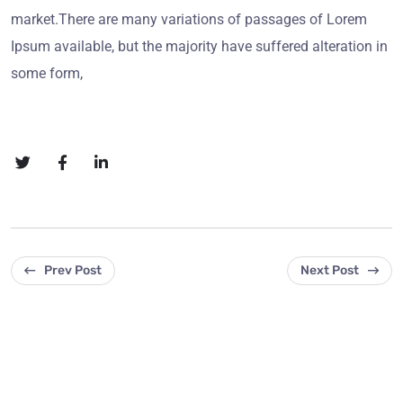
market.There are many variations of passages of Lorem
Ipsum available, but the majority have suffered alteration in
some form,
Prev Post
Next Post