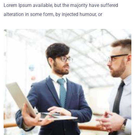
Lorem Ipsum available, but the majority have suffered
alteration in some form, by injected humour, or