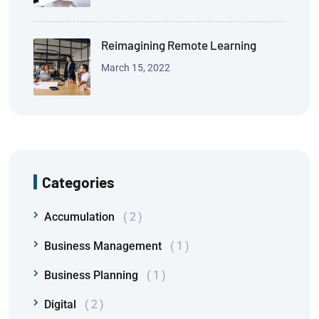
Reimagining Remote Learning
March 15, 2022
Categories
Accumulation
2
Business Management
1
Business Planning
1
Digital
2