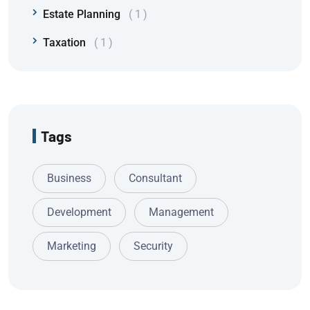
Estate Planning
1
Taxation
1
Tags
Business
Consultant
Development
Management
Marketing
Security