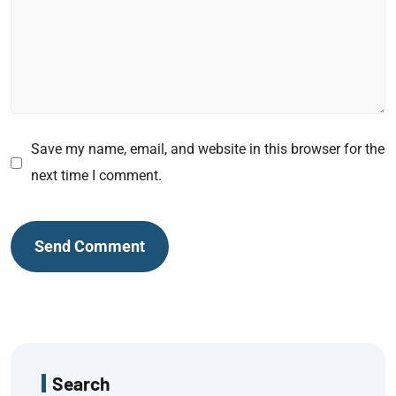
Save my name, email, and website in this browser for the
next time I comment.
Search