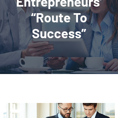
Entrepreneurs’
“Route To
Success”