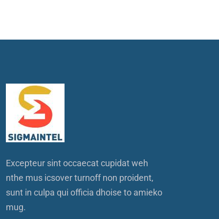
Excepteur sint occaecat cupidat weh
nthe mus icsover turnoff non proident,
sunt in culpa qui officia dhoise to amieko
mug.