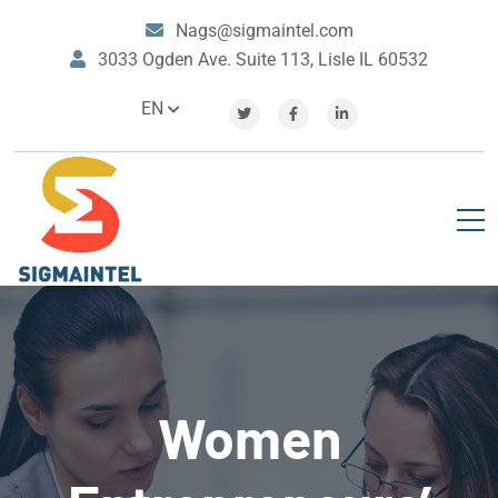
Nags@sigmaintel.com
3033 Ogden Ave. Suite 113, Lisle IL 60532
EN
Women