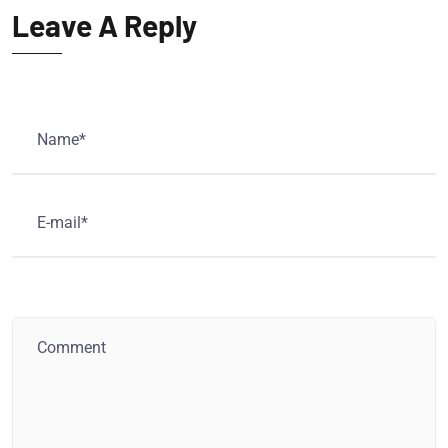
Leave A Reply