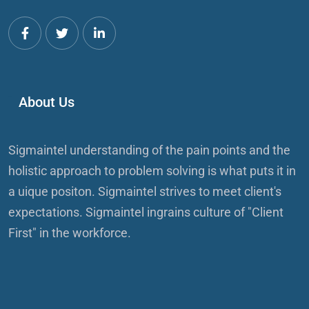
About Us
Sigmaintel understanding of the pain points and the
holistic approach to problem solving is what puts it in
a uique positon. Sigmaintel strives to meet client's
expectations. Sigmaintel ingrains culture of "Client
First" in the workforce.