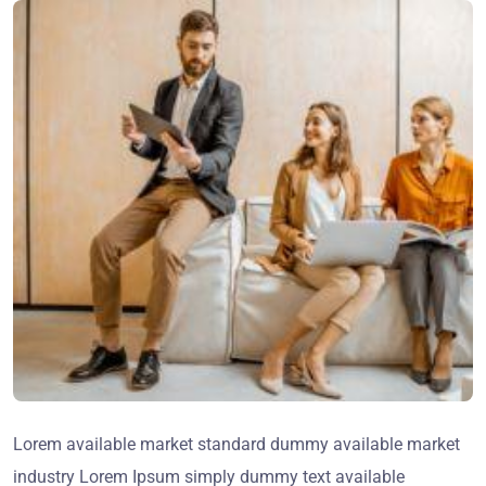
Lorem available market standard dummy available market
industry Lorem Ipsum simply dummy text available