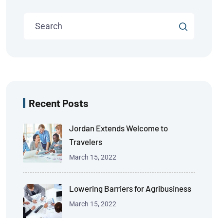
Recent Posts
Jordan Extends Welcome to
Travelers
March 15, 2022
Lowering Barriers for Agribusiness
March 15, 2022