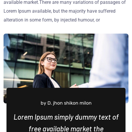
available market.There are many variations of passages of
Lorem Ipsum available, but the majority have suffered
alteration in some form, by injected humour, or
by D. jhon shikon milon
Lorem Ipsum simply dummy text of
free available market the