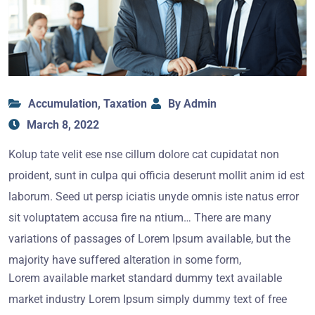
Accumulation
,
Taxation
By Admin
March 8, 2022
Kolup tate velit ese nse cillum dolore cat cupidatat non
proident, sunt in culpa qui officia deserunt mollit anim id est
laborum. Seed ut persp iciatis unyde omnis iste natus error
sit voluptatem accusa fire na ntium… There are many
variations of passages of Lorem Ipsum available, but the
majority have suffered alteration in some form,
Lorem available market standard dummy text available
market industry Lorem Ipsum simply dummy text of free